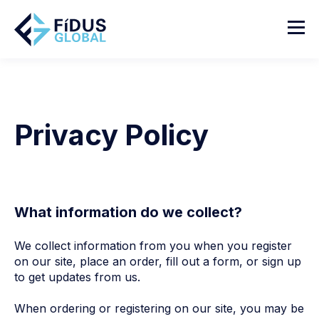
Privacy Policy
What information do we collect?
We collect information from you when you register
on our site, place an order, fill out a form, or sign up
to get updates from us.
When ordering or registering on our site, you may be