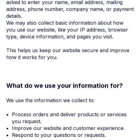
asked to enter your name, email address, mailing
address, phone number, company name, or payment
details.
We may also collect basic information about how
you use our website, like your IP address, browser
type, device information, and pages you visit.
This helps us keep our website secure and improve
how it works for you.
What do we use your information for?
We use the information we collect to:
Process orders and deliver products or services
you request.
Improve our website and customer experience.
Respond to your questions or requests.