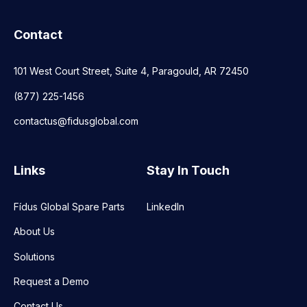
Contact
101 West Court Street, Suite 4, Paragould, AR 72450
(877) 225-1456
contactus@fidusglobal.com
Links
Stay In Touch
Fídus Global Spare Parts
LinkedIn
About Us
Solutions
Request a Demo
Contact Us