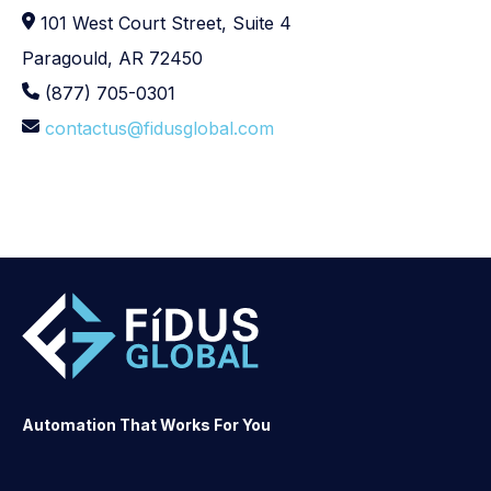
101 West Court Street, Suite 4
Paragould, AR 72450
(877) 705-0301
contactus@fidusglobal.com
Automation That Works For You