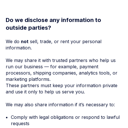
Do we disclose any information to
outside parties?
We do
not
sell, trade, or rent your personal
information.
We may share it with trusted partners who help us
run our business — for example, payment
processors, shipping companies, analytics tools, or
marketing platforms.
These partners must keep your information private
and use it only to help us serve you.
We may also share information if it’s necessary to:
Comply with legal obligations or respond to lawful
requests