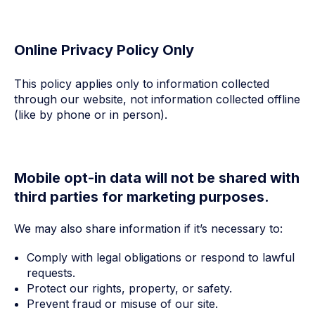
Online Privacy Policy Only
This policy applies only to information collected
through our website, not information collected offline
(like by phone or in person).
Mobile opt-in data will not be shared with
third parties for marketing purposes.
We may also share information if it’s necessary to:
Comply with legal obligations or respond to lawful
requests.
Protect our rights, property, or safety.
Prevent fraud or misuse of our site.