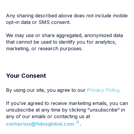
Any sharing described above does not include mobile
opt-in data or SMS consent.
We may use or share aggregated, anonymized data
that cannot be used to identify you for analytics,
marketing, or research purposes.
Your Consent
By using our site, you agree to our
Privacy Policy
.
If you’ve agreed to receive marketing emails, you can
unsubscribe at any time by clicking “unsubscribe” in
any of our emails or contacting us at
contactus@fidusglobal.com
.