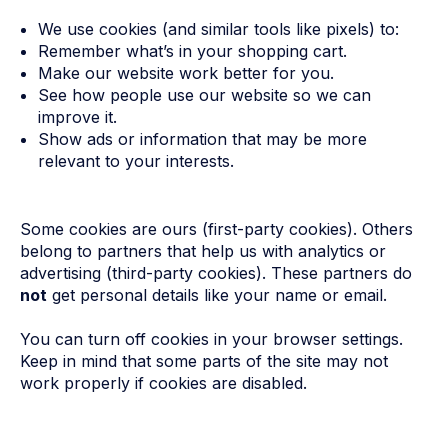
We use cookies (and similar tools like pixels) to:
Remember what’s in your shopping cart.
Make our website work better for you.
See how people use our website so we can
improve it.
Show ads or information that may be more
relevant to your interests.
Some cookies are ours (first-party cookies). Others
belong to partners that help us with analytics or
advertising (third-party cookies). These partners do
not
get personal details like your name or email.
You can turn off cookies in your browser settings.
Keep in mind that some parts of the site may not
work properly if cookies are disabled.