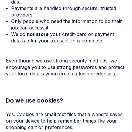
data.
Payments are handled through secure, trusted
providers.
Only people who need the information to do their
job can access it.
We do
not store
your credit-card or payment
details after your transaction is complete.
Even though we use strong security methods, we
encourage you to use strong passwords and protect
your login details when creating login credentials.
Do we use cookies?
Yes. Cookies are small text files that a website saves
on your device to help remember things like your
shopping cart or preferences.