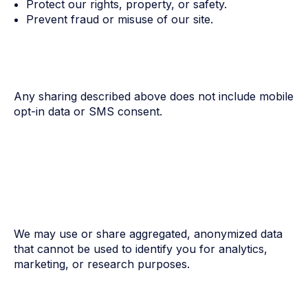
Protect our rights, property, or safety.
Prevent fraud or misuse of our site.
Any sharing described above does not include mobile
opt-in data or SMS consent.
We may use or share aggregated, anonymized data
that cannot be used to identify you for analytics,
marketing, or research purposes.