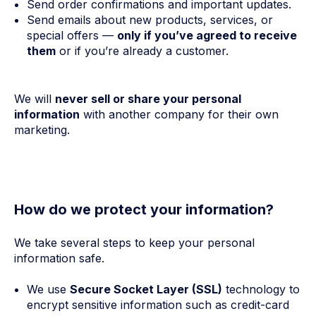
Send order confirmations and important updates.
Send emails about new products, services, or
special offers —
only if you’ve agreed to receive
them
or if you’re already a customer.
We will
never sell or share your personal
information
with another company for their own
marketing.
How do we protect your information?
We take several steps to keep your personal
information safe.
We use
Secure Socket Layer (SSL)
technology to
encrypt sensitive information such as credit-card