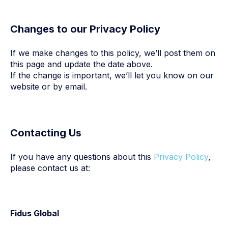
Changes to our Privacy Policy
If we make changes to this policy, we’ll post them on
this page and update the date above.
If the change is important, we’ll let you know on our
website or by email.
Contacting Us
If you have any questions about this
Privacy Policy
,
please contact us at:
Fidus Global